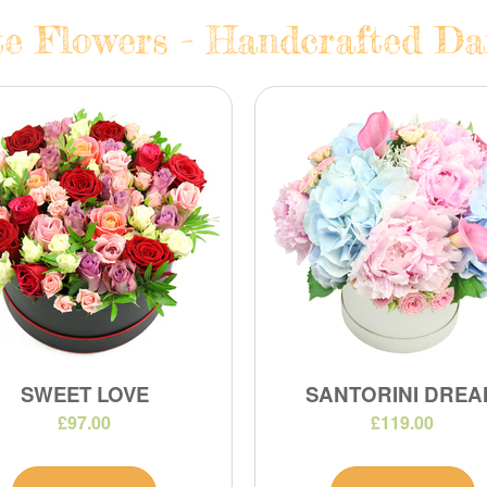
e Flowers - Handcrafted Dai
SWEET LOVE
SANTORINI DREA
£97.00
£119.00