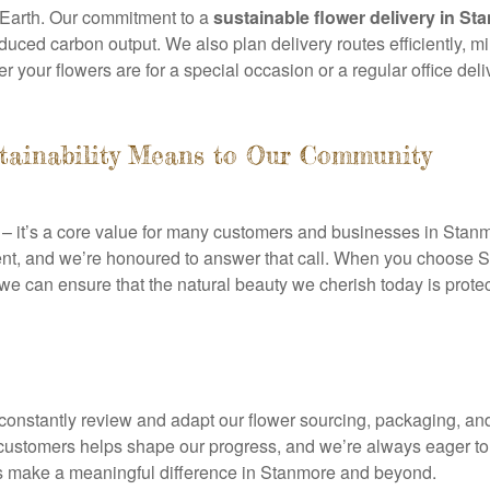
e Earth. Our commitment to a
sustainable flower delivery in St
educed carbon output. We also plan delivery routes efficiently, 
r your flowers are for a special occasion or a regular office del
tainability Means to Our Community
on – it’s a core value for many customers and businesses in Sta
ent, and we’re honoured to answer that call. When you choose St
 we can ensure that the natural beauty we cherish today is prote
We constantly review and adapt our flower sourcing, packaging, a
customers helps shape our progress, and we’re always eager to
 us make a meaningful difference in Stanmore and beyond.