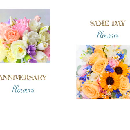
SAME DAY
flowers
ANNIVERSARY
flowers