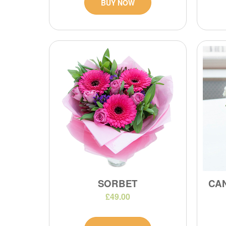
BUY NOW
SORBET
CA
£49.00