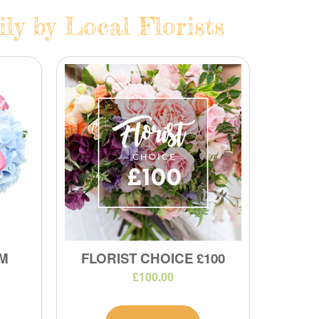
ly by Local Florists
M
FLORIST CHOICE £100
£100.00