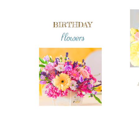
BIRTHDAY
flowers