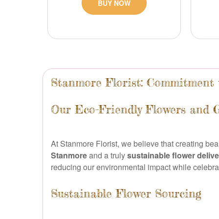
BUY NOW
Stanmore Florist: Commitment t
Our Eco-Friendly Flowers and 
At Stanmore Florist, we believe that creating be
Stanmore
and a truly
sustainable flower deliv
reducing our environmental impact while celebrati
Sustainable Flower Sourcing