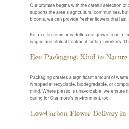
Our promise begins with the careful selection of
supports the area’s agricultural communities, bu
blooms, we can provide fresher flowers that last 
For exotic stems or varieties not grown in our cli
wages and ethical treatment for farm workers. Thi
Eco Packaging: Kind to Nature
Packaging creates a significant amount of waste 
wrapped in recyclable, biodegradable, or compos
mind. Where plastic is unavoidable, we ensure it
caring for Stanmore’s environment, too.
Low-Carbon Flower Delivery in