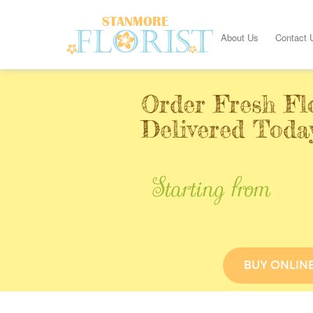
About Us
Contact 
Order Fresh Fl
Delivered Toda
Starting from
BUY ONLIN