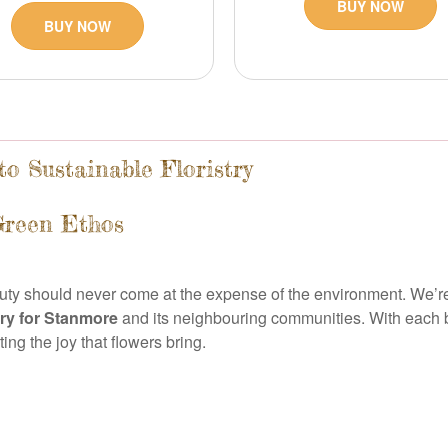
BUY NOW
BUY NOW
o Sustainable Floristry
Green Ethos
auty should never come at the expense of the environment. We’re
ery for Stanmore
and its neighbouring communities. With each b
ng the joy that flowers bring.