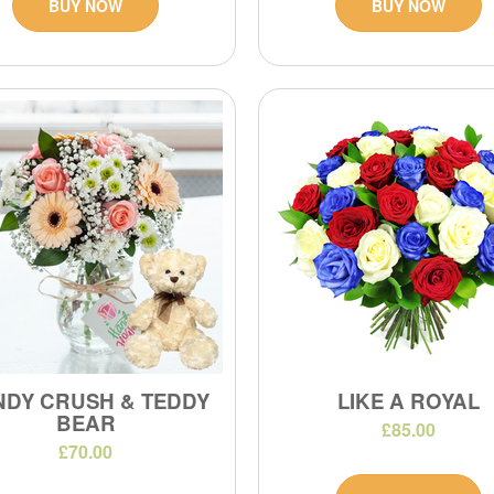
BUY NOW
BUY NOW
NDY CRUSH & TEDDY
LIKE A ROYAL
BEAR
£85.00
£70.00