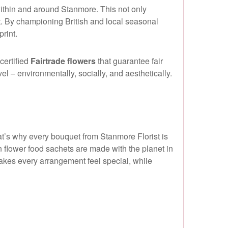
within and around Stanmore. This not only
t. By championing British and local seasonal
rint.
certified
Fairtrade flowers
that guarantee fair
l – environmentally, socially, and aesthetically.
at’s why every bouquet from Stanmore Florist is
 flower food sachets are made with the planet in
makes every arrangement feel special, while