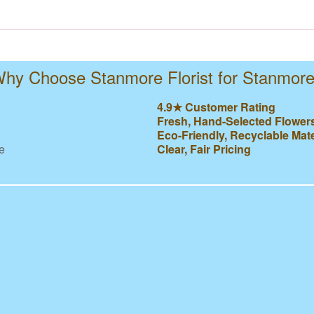
hy Choose Stanmore Florist for Stanmor
4.9★ Customer Rating
Fresh, Hand-Selected Flower
Eco-Friendly, Recyclable Mate
e
Clear, Fair Pricing