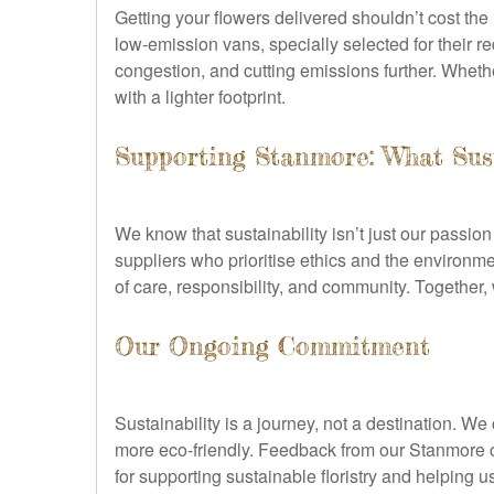
Getting your flowers delivered shouldn’t cost th
low-emission vans, specially selected for their r
congestion, and cutting emissions further. Whethe
with a lighter footprint.
Supporting Stanmore: What Sus
We know that sustainability isn’t just our passi
suppliers who prioritise ethics and the environm
of care, responsibility, and community. Together,
Our Ongoing Commitment
Sustainability is a journey, not a destination. 
more eco-friendly. Feedback from our Stanmore 
for supporting sustainable floristry and helping