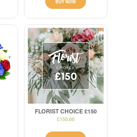
BUY NOW
FLORIST CHOICE £150
£150.00