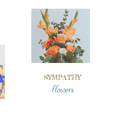
SYMPATHY
flowers