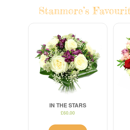
Stanmore’s Favourit
IN THE STARS
£60.00