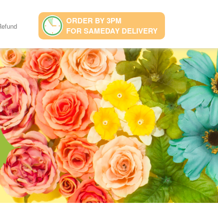
ORDER BY 3PM
Refund
FOR SAMEDAY DELIVERY