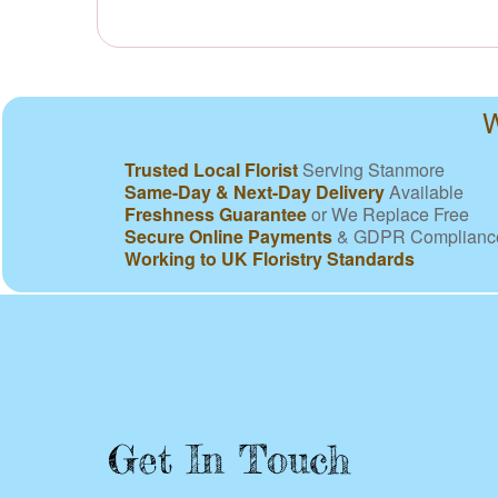
W
Trusted Local Florist
Serving Stanmore
Same-Day & Next-Day Delivery
Available
Freshness Guarantee
or We Replace Free
Secure Online Payments
& GDPR Complianc
Working to UK Floristry Standards
Get In Touch