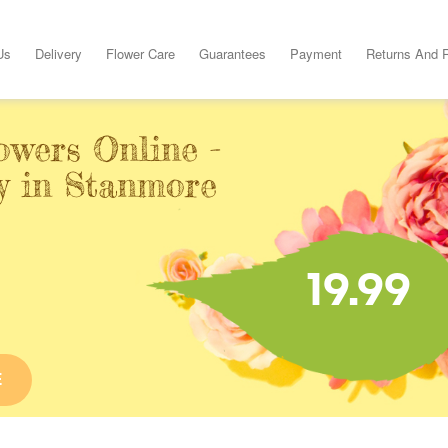
Us
Delivery
Flower Care
Guarantees
Payment
Returns And 
owers Online -
y in Stanmore
19.99
E