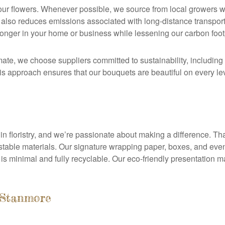
 our flowers. Whenever possible, we source from local growers 
t also reduces emissions associated with long-distance transpor
longer in your home or business while lessening our carbon footp
mate, we choose suppliers committed to sustainability, including 
s approach ensures that our bouquets are beautiful on every leve
in floristry, and we’re passionate about making a difference. Th
table materials. Our signature wrapping paper, boxes, and even
 is minimal and fully recyclable. Our eco-friendly presentation 
 Stanmore