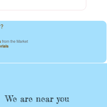
e?
s
from the Market
rials
We are near you