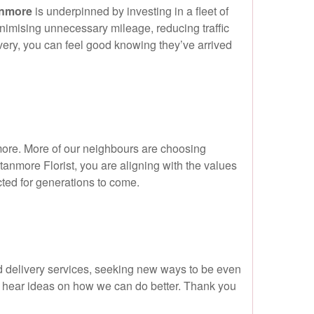
anmore
is underpinned by investing in a fleet of
minimising unnecessary mileage, reducing traffic
ivery, you can feel good knowing they’ve arrived
nmore. More of our neighbours are choosing
anmore Florist, you are aligning with the values
cted for generations to come.
nd delivery services, seeking new ways to be even
 hear ideas on how we can do better. Thank you