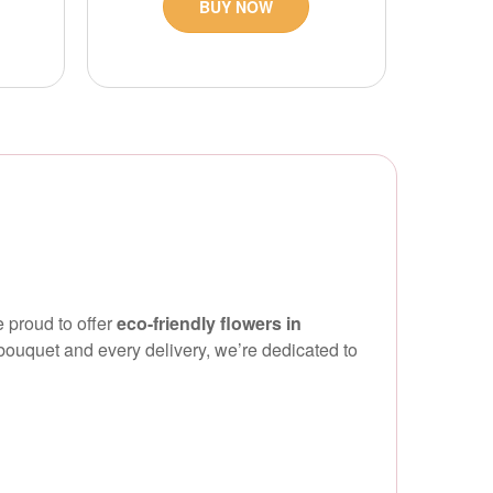
BUY NOW
 proud to offer
eco-friendly flowers in
ouquet and every delivery, we’re dedicated to