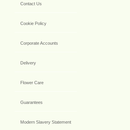
Contact Us
Cookie Policy
Corporate Accounts
Delivery
Flower Care
Guarantees
Modern Slavery Statement