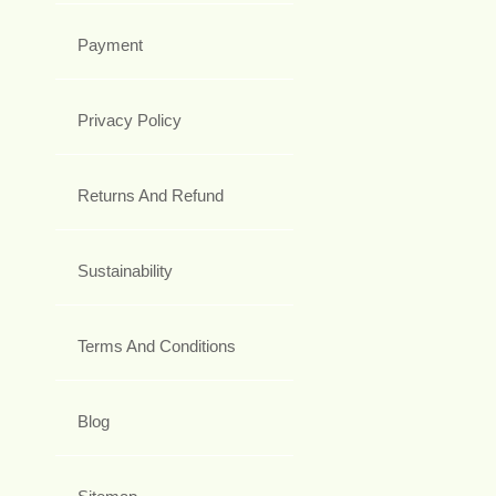
Payment
Privacy Policy
Returns And Refund
Sustainability
Terms And Conditions
Blog