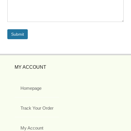
MY ACCOUNT
Homepage
Track Your Order
My Account