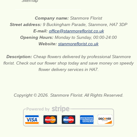
Sitemap
Company name:
Stanmore Florist
Street address:
9 Buckingham Parade, Stanmore, HA7 3DP
E-mail:
office@stanmoreflorist.co.uk
Opening Hours:
Monday to Sunday, 00:00-24:00
Website:
stanmoreflorist.co.uk
Description:
Cheap flowers delivered by professional Stanmore
florist. Check out our flower shop today and save money on speedy
flower delivery services in HA7.
Copyright © 2026. Stanmore Florist. All Rights Reserved.