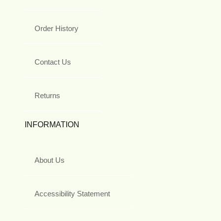
Order History
Contact Us
Returns
INFORMATION
About Us
Accessibility Statement