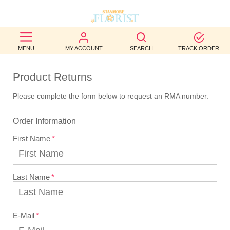
BEST
MENU
MY ACCOUNT
SEARCH
TRACK ORDER
SELLERS
Product Returns
BIRTHDAY
Please complete the form below to request an RMA number.
OCCASION
Order Information
WEDDINGS
First Name
FUNERAL
AUTUMN
Last Name
CONTACT
US
E-Mail