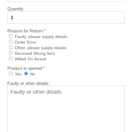
Quantity
Reason for Return
Faulty, please supply details
Order Error
Other, please supply details
Received Wrong Item
Wilted On Arrival
Product is opened
Yes
No
Faulty or other details