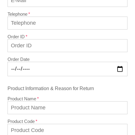
Telephone
Order ID
Order Date
Product Information & Reason for Return
Product Name
Product Code