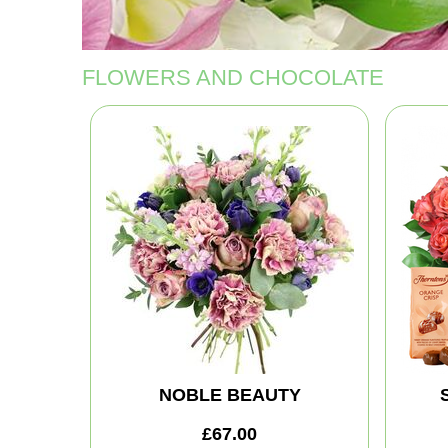
FLOWERS AND CHOCOLATE
NOBLE BEAUTY
£67.00