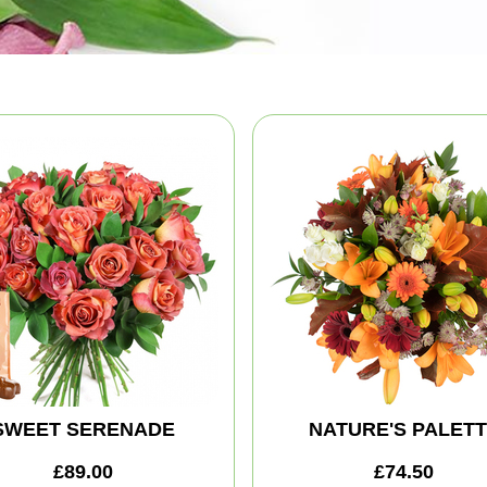
SWEET SERENADE
NATURE'S PALET
£89.00
£74.50