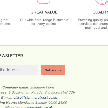
GREAT VALUE
QUALIT
 great
Our wide floral range is suitable
Providing quality p
n time.
for every pocket.
services continues
main goal and 
NEWSLETTER
Subscribe
Company name:
Stanmore Florist
dress:
9 Buckingham Parade, Stanmore, HA7 3DP
E-mail:
office@stanmoreflorist.co.uk
ing Hours:
Monday to Sunday, 00:00-24:00
Website:
stanmoreflorist.co.uk