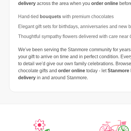
delivery
across the area when you
order online
befor
Hand-tied
bouquets
with premium chocolates
Elegant gift sets for birthdays, anniversaries and new 
Thoughtful sympathy flowers delivered with care near
We've been serving the Stanmore community for years a
your gift to arrive on time and in perfect condition. Eve
to detail we'd give our own family celebrations. Browse
chocolate gifts and
order online
today - let
Stanmore F
delivery
in and around Stanmore.