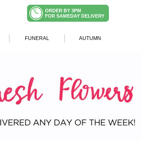
ORDER BY 3PM
FOR SAMEDAY DELIVERY
FUNERAL
AUTUMN