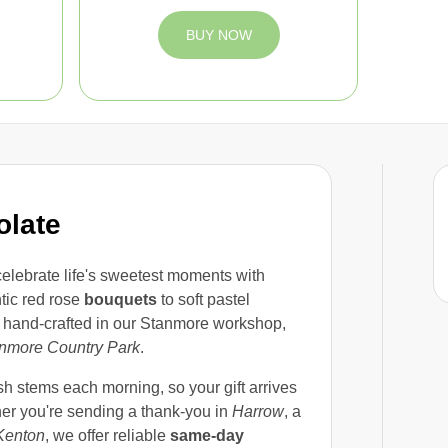
BUY NOW
olate
celebrate life's sweetest moments with
tic red rose
bouquets
to soft pastel
s hand-crafted in our Stanmore workshop,
nmore Country Park
.
sh stems each morning, so your gift arrives
her you're sending a thank-you in
Harrow
, a
Kenton
, we offer reliable
same-day