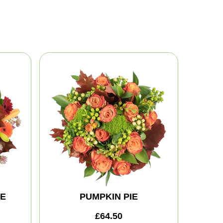
TE
PUMPKIN PIE
£64.50