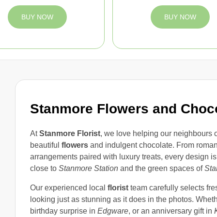
BUY NOW
BUY NOW
Stanmore Flowers and Choc
At
Stanmore Florist
, we love helping our neighbours 
beautiful
flowers
and indulgent chocolate. From roman
arrangements paired with luxury treats, every design i
close to
Stanmore Station
and the green spaces of
Sta
Our experienced local
florist
team carefully selects fre
looking just as stunning as it does in the photos. Whet
birthday surprise in
Edgware
, or an anniversary gift in