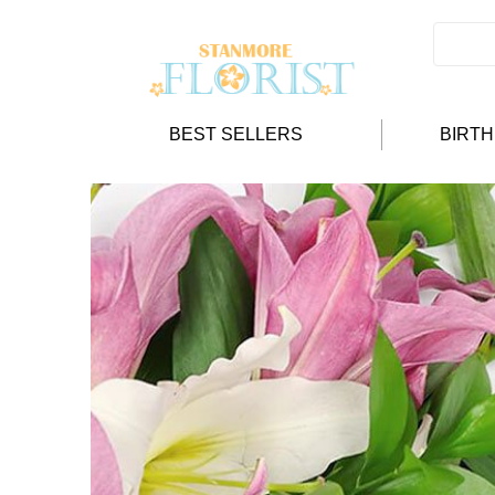
BEST SELLERS
BIRT