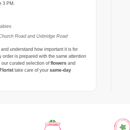
e 3 PM.
babies
Church Road
and
Uxbridge Road
nd understand how important it is for
ry order is prepared with the same attention
 our curated selection of
flowers
and
lorist
take care of your
same-day