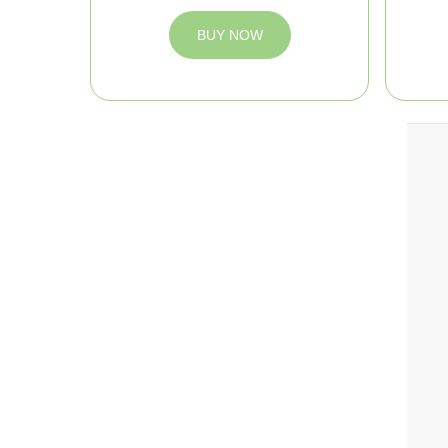
BUY NOW