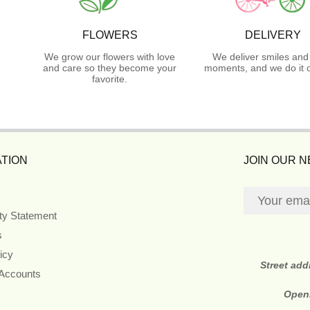
FLOWERS
DELIVERY
We grow our flowers with love
We deliver smiles and
and care so they become your
moments, and we do it o
favorite.
TION
JOIN OUR 
ity Statement
s
icy
Street ad
 Accounts
Open