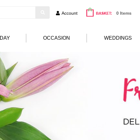
Account
0 Items
HDAY
OCCASION
WEDDINGS