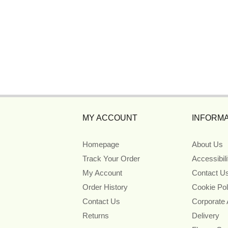
MY ACCOUNT
INFORMA
Homepage
About Us
Track Your Order
Accessibil
My Account
Contact U
Order History
Cookie Pol
Contact Us
Corporate
Returns
Delivery