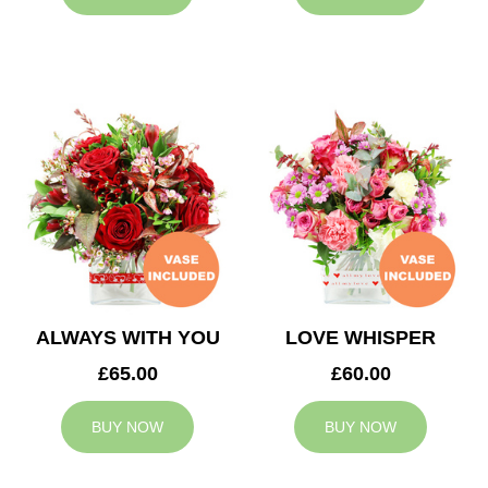
ALWAYS WITH YOU
LOVE WHISPER
£65.00
£60.00
BUY NOW
BUY NOW