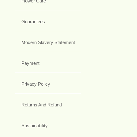
Flower Care
Guarantees
Modern Slavery Statement
Payment
Privacy Policy
Returns And Refund
Sustainability