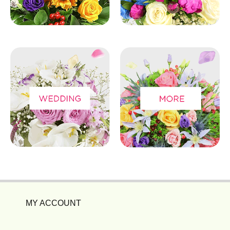
MY ACCOUNT