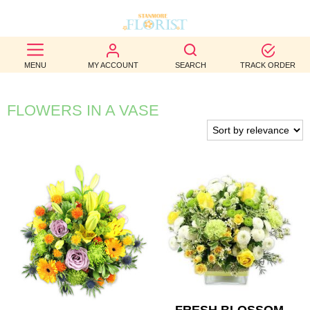
BEST
MENU
MY ACCOUNT
SEARCH
TRACK ORDER
SELLERS
BIRTHDAY
FLOWERS IN A VASE
OCCASION
WEDDINGS
FUNERAL
AUTUMN
CONTACT
US