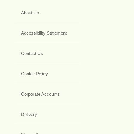
About Us
Accessibility Statement
Contact Us
Cookie Policy
Corporate Accounts
Delivery