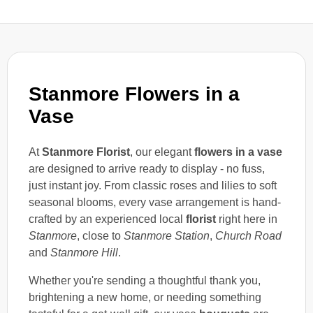
Stanmore Flowers in a
Vase
At
Stanmore Florist
, our elegant
flowers in a vase
are designed to arrive ready to display - no fuss,
just instant joy. From classic roses and lilies to soft
seasonal blooms, every vase arrangement is hand-
crafted by an experienced local
florist
right here in
Stanmore
, close to
Stanmore Station
,
Church Road
and
Stanmore Hill
.
Whether you're sending a thoughtful thank you,
brightening a new home, or needing something