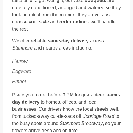
tasteful for a get-well gift, our vase
bouquets
are
carefully conditioned, arranged and watered so they
look beautiful from the moment they arrive. Just
choose your style and
order online
- we'll handle
the rest.
We offer reliable
same-day delivery
across
Stanmore
and nearby areas including:
Harrow
Edgware
Pinner
Place your order before 3 PM for guaranteed
same-
day delivery
to homes, offices, and local
businesses. Our drivers know the local streets well,
from tucked-away cul-de-sacs off
Uxbridge Road
to
the busy spots around
Stanmore Broadway
, so your
flowers arrive fresh and on time.