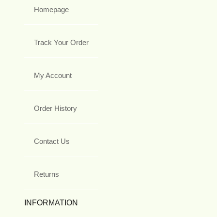
Homepage
Track Your Order
My Account
Order History
Contact Us
Returns
INFORMATION