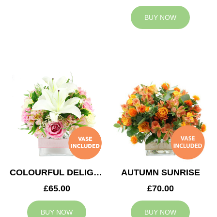
BUY NOW
COLOURFUL DELIGHT
AUTUMN SUNRISE
£65.00
£70.00
BUY NOW
BUY NOW