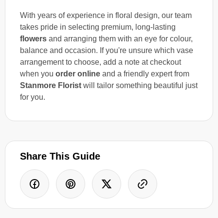
With years of experience in floral design, our team
takes pride in selecting premium, long-lasting
flowers
and arranging them with an eye for colour,
balance and occasion. If you're unsure which vase
arrangement to choose, add a note at checkout
when you
order online
and a friendly expert from
Stanmore Florist
will tailor something beautiful just
for you.
Share This Guide