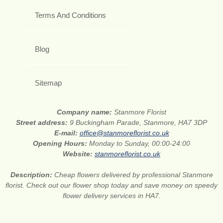
Terms And Conditions
Blog
Sitemap
Company name:
Stanmore Florist
Street address:
9 Buckingham Parade, Stanmore, HA7 3DP
E-mail:
office@stanmoreflorist.co.uk
Opening Hours:
Monday to Sunday, 00:00-24:00
Website:
stanmoreflorist.co.uk
Description:
Cheap flowers delivered by professional Stanmore
florist. Check out our flower shop today and save money on speedy
flower delivery services in HA7.