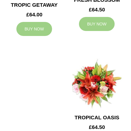
FRESH BLOSSOM
TROPIC GETAWAY
£64.50
£64.00
BUY NOW
BUY NOW
TROPICAL OASIS
£64.50