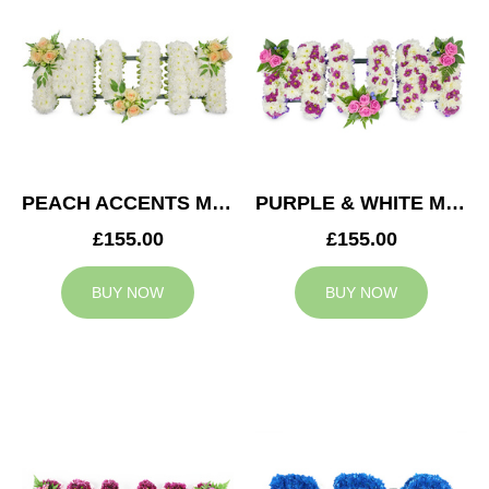
PEACH ACCENTS MUM TRIBUTE
PURPLE & WHITE MUM TRIBUTE
£155.00
£155.00
BUY NOW
BUY NOW