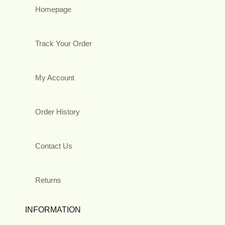
Homepage
Track Your Order
My Account
Order History
Contact Us
Returns
INFORMATION