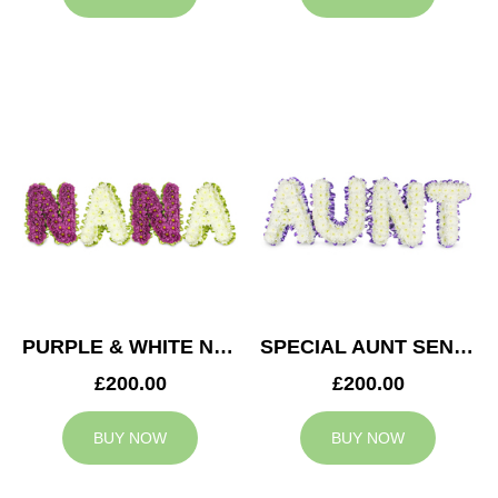
PURPLE & WHITE NANA TRIBUTE
SPECIAL AUNT SENTIMENT TRIBUTE
£200.00
£200.00
BUY NOW
BUY NOW