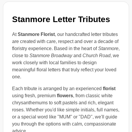
Stanmore Letter Tributes
At
Stanmore Florist
, our handcrafted letter tributes
are created with care, respect and over a decade of
floristry experience. Based in the heart of
Stanmore
,
close to
Stanmore Broadway
and
Church Road
, we
work closely with local families to design
meaningful floral letters that truly reflect your loved
one.
Each tribute is arranged by an experienced
florist
using fresh, premium
flowers
, from classic white
chrysanthemums to soft pastels and rich, elegant
roses. Whether you'd like simple initials, full names,
or a special word like "MUM" or "DAD", we'll guide
you through the options with calm, compassionate
advice.