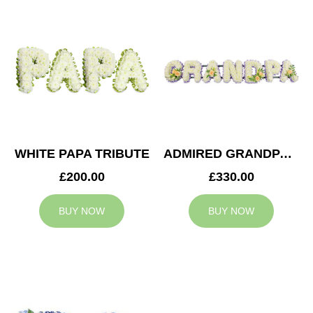
WHITE PAPA TRIBUTE
ADMIRED GRANDPA TRIBUTE
£200.00
£330.00
BUY NOW
BUY NOW