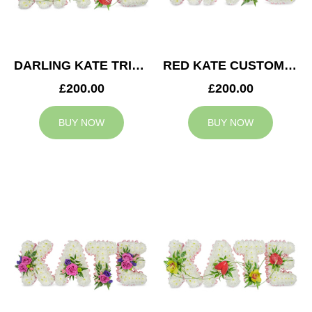
DARLING KATE TRIBUTE
RED KATE CUSTOM TRIBUTE
£200.00
£200.00
BUY NOW
BUY NOW