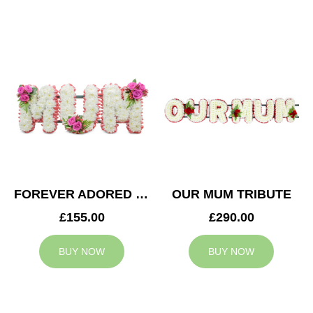
FOREVER ADORED MUM TRIBUTE
OUR MUM TRIBUTE
£155.00
£290.00
BUY NOW
BUY NOW