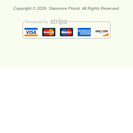
Copyright © 2026. Stanmore Florist. All Rights Reserved.