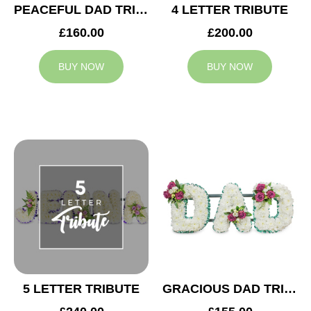
PEACEFUL DAD TRIBUTE
4 LETTER TRIBUTE
£160.00
£200.00
BUY NOW
BUY NOW
5 LETTER TRIBUTE
GRACIOUS DAD TRIBUTE