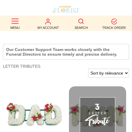
BEST
MENU
MY ACCOUNT
SEARCH
TRACK ORDER
SELLERS
BIRTHDAY
Our Customer Support Team works closely with the
Funeral Directors to ensure timely and precise delivery.
OCCASION
LETTER TRIBUTES
WEDDINGS
FUNERAL
AUTUMN
CONTACT
US