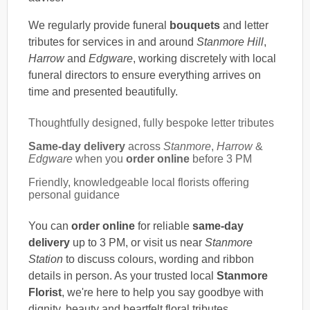
We regularly provide funeral
bouquets
and letter
tributes for services in and around
Stanmore Hill
,
Harrow
and
Edgware
, working discretely with local
funeral directors to ensure everything arrives on
time and presented beautifully.
Thoughtfully designed, fully bespoke letter tributes
Same-day delivery
across
Stanmore
,
Harrow
&
Edgware
when you
order online
before 3 PM
Friendly, knowledgeable local florists offering
personal guidance
You can
order online
for reliable
same-day
delivery
up to 3 PM, or visit us near
Stanmore
Station
to discuss colours, wording and ribbon
details in person. As your trusted local
Stanmore
Florist
, we're here to help you say goodbye with
dignity, beauty and heartfelt floral tributes.