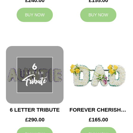
£240.00
£155.00
BUY NOW
BUY NOW
6 LETTER TRIBUTE
FOREVER CHERISHED DAD TRIBUTE
£290.00
£165.00