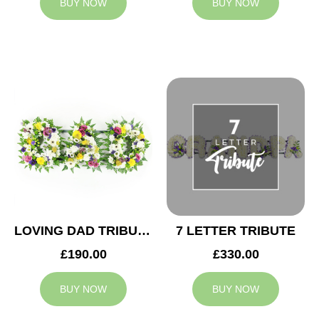
BUY NOW
BUY NOW
LOVING DAD TRIBUTE
7 LETTER TRIBUTE
£190.00
£330.00
BUY NOW
BUY NOW