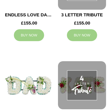
ENDLESS LOVE DAD TRIBUTE
3 LETTER TRIBUTE
£155.00
£155.00
BUY NOW
BUY NOW