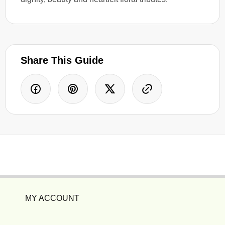
Share This Guide
MY ACCOUNT