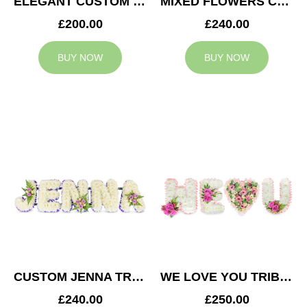
ELEGANT CUSTOM TRIBUTE
MIXED FLOWERS CUSTOM TRIBUTE
£200.00
£240.00
BUY NOW
BUY NOW
CUSTOM JENNA TRIBUTE
WE LOVE YOU TRIBUTE
£240.00
£250.00