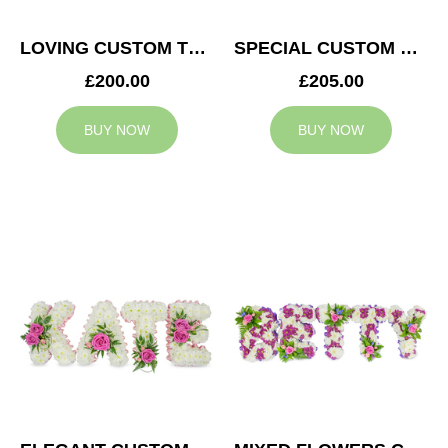
LOVING CUSTOM TRIBUTE
SPECIAL CUSTOM TRIBUTE
£200.00
£205.00
BUY NOW
BUY NOW