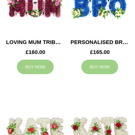
LOVING MUM TRIBUTE
PERSONALISED BRO TRIBUTE
£160.00
£165.00
BUY NOW
BUY NOW