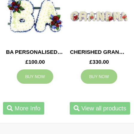
BA PERSONALISED TRIBUTE
CHERISHED GRANDMA TRIBUTE
£100.00
£330.00
BUY NOW
BUY NOW
More Info
View all products