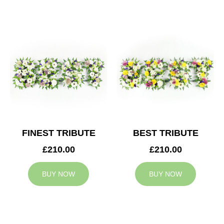
FINEST TRIBUTE
BEST TRIBUTE
£210.00
£210.00
BUY NOW
BUY NOW