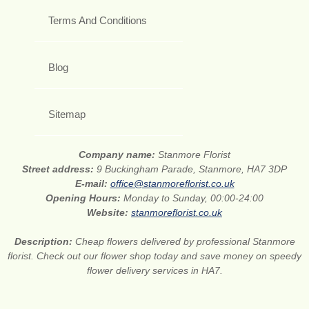
Terms And Conditions
Blog
Sitemap
Company name:
Stanmore Florist
Street address:
9 Buckingham Parade, Stanmore, HA7 3DP
E-mail:
office@stanmoreflorist.co.uk
Opening Hours:
Monday to Sunday, 00:00-24:00
Website:
stanmoreflorist.co.uk
Description:
Cheap flowers delivered by professional Stanmore
florist. Check out our flower shop today and save money on speedy
flower delivery services in HA7.