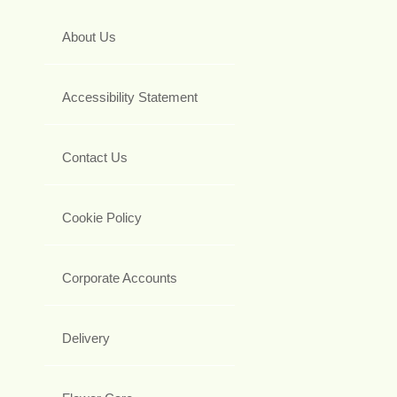
About Us
Accessibility Statement
Contact Us
Cookie Policy
Corporate Accounts
Delivery