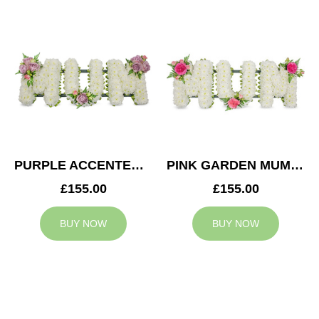
PURPLE ACCENTED MUM TRIBUTE
PINK GARDEN MUM TRIBUTE
£155.00
£155.00
BUY NOW
BUY NOW