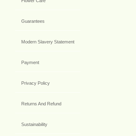
Flower Care
Guarantees
Modern Slavery Statement
Payment
Privacy Policy
Returns And Refund
Sustainability