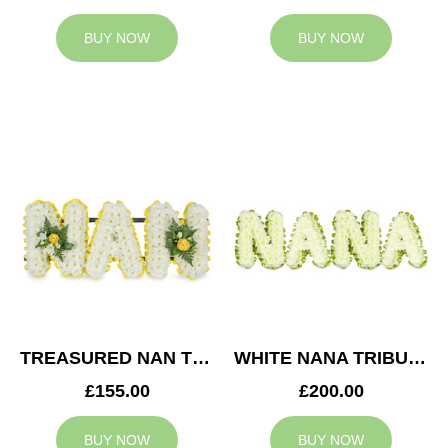
BUY NOW
BUY NOW
TREASURED NAN TRIBUTE
WHITE NANA TRIBUTE
£155.00
£200.00
BUY NOW
BUY NOW