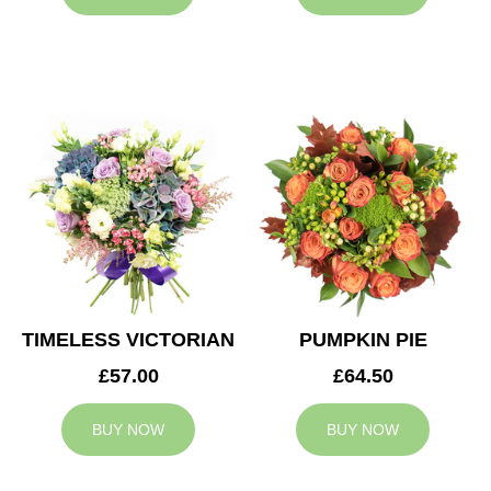
TIMELESS VICTORIAN
PUMPKIN PIE
£57.00
£64.50
BUY NOW
BUY NOW