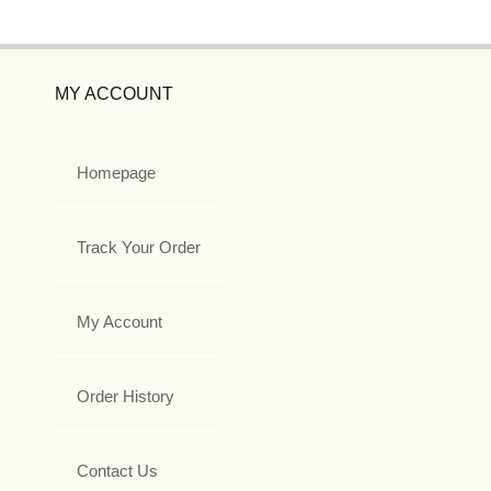
MY ACCOUNT
Homepage
Track Your Order
My Account
Order History
Contact Us