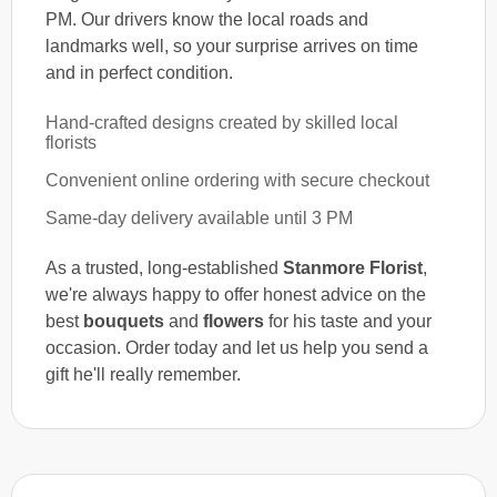
PM. Our drivers know the local roads and
landmarks well, so your surprise arrives on time
and in perfect condition.
Hand-crafted designs created by skilled local
florists
Convenient online ordering with secure checkout
Same-day delivery available until 3 PM
As a trusted, long-established
Stanmore Florist
,
we're always happy to offer honest advice on the
best
bouquets
and
flowers
for his taste and your
occasion. Order today and let us help you send a
gift he'll really remember.