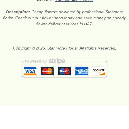
Description:
Cheap flowers delivered by professional Stanmore
florist. Check out our flower shop today and save money on speedy
flower delivery services in HA7.
Copyright © 2026. Stanmore Florist. All Rights Reserved.