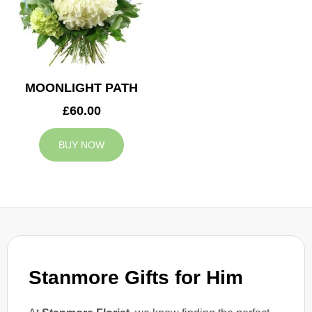
MOONLIGHT PATH
£60.00
BUY NOW
Stanmore Gifts for Him