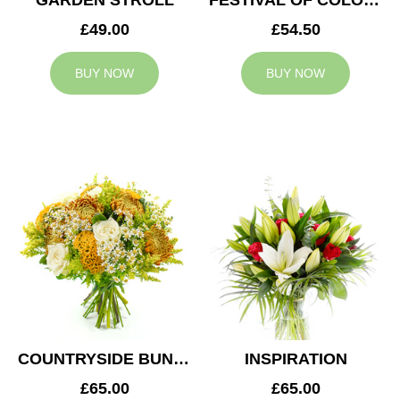
GARDEN STROLL
FESTIVAL OF COLOURS
£49.00
£54.50
BUY NOW
BUY NOW
COUNTRYSIDE BUNCH
INSPIRATION
£65.00
£65.00