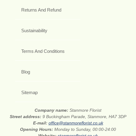
Returns And Refund
Sustainability
Terms And Conditions
Blog
Sitemap
Company name:
Stanmore Florist
Street address:
9 Buckingham Parade, Stanmore, HA7 3DP
E-mail:
office@stanmoreflorist.co.uk
Opening Hours:
Monday to Sunday, 00:00-24:00
Website:
stanmoreflorist.co.uk