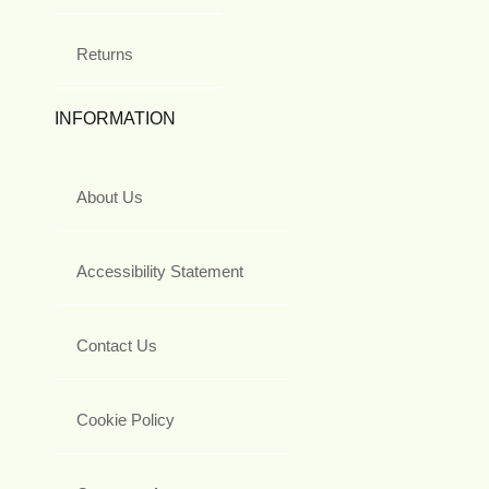
Returns
INFORMATION
About Us
Accessibility Statement
Contact Us
Cookie Policy