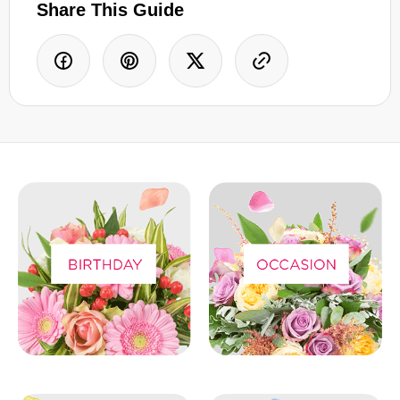
Share This Guide