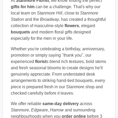
At
Stanmore Florist
, we know finding the perfect
gifts for him
can be a challenge. That's why our
local team on
Stanmore Hill
, close to
Stanmore
Station
and the
Broadway
, has created a thoughtful
collection of masculine-style
flowers
, elegant
bouquets
and modern floral gifts designed
especially for the men in your life.
Whether you're celebrating a birthday, anniversary,
promotion or simply saying "thank you", our
experienced
florist
s blend rich textures, bold stems
and fresh seasonal blooms to create designs he'll
genuinely appreciate. From understated desk
arrangements to striking hand-tied bouquets, every
piece is prepared fresh in our Stanmore shop and
checked carefully before it leaves.
We offer reliable
same-day delivery
across
Stanmore
,
Edgware
,
Harrow
and surrounding
neighbourhoods when you
order online
before 3