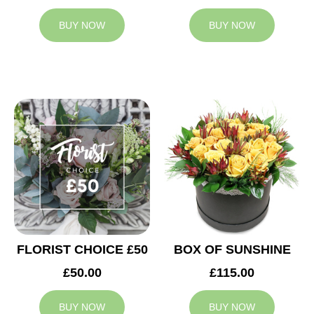
BUY NOW
BUY NOW
FLORIST CHOICE £50
BOX OF SUNSHINE
£50.00
£115.00
BUY NOW
BUY NOW