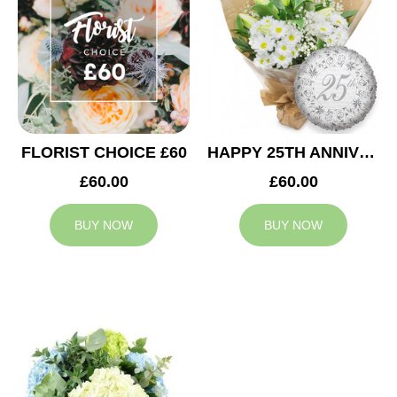
FLORIST CHOICE £60
HAPPY 25TH ANNIVERSARY
£60.00
£60.00
BUY NOW
BUY NOW