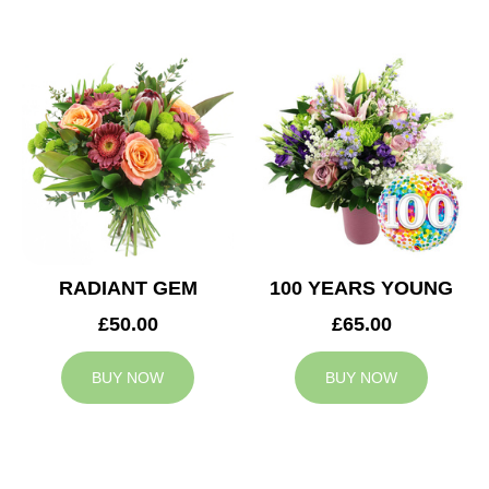
RADIANT GEM
100 YEARS YOUNG
£50.00
£65.00
BUY NOW
BUY NOW