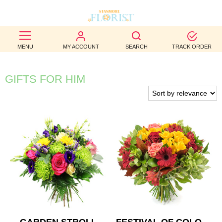
BEST
MENU
MY ACCOUNT
SEARCH
TRACK ORDER
SELLERS
BIRTHDAY
GIFTS FOR HIM
OCCASION
WEDDINGS
FUNERAL
AUTUMN
CONTACT
US