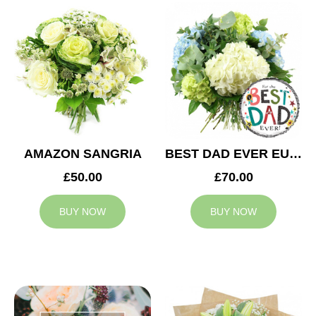
AMAZON SANGRIA
BEST DAD EVER EUPHORIA
£50.00
£70.00
BUY NOW
BUY NOW