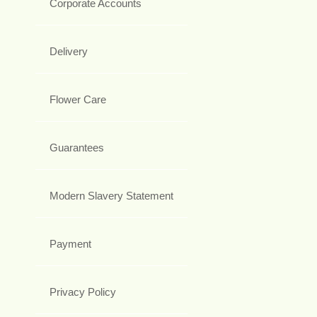
Corporate Accounts
Delivery
Flower Care
Guarantees
Modern Slavery Statement
Payment
Privacy Policy